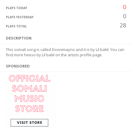
0
PLAYS TODAY
0
PLAYS YESTERDAY
28
PLAYS TOTAL
DESCRIPTION
This somali song is called Doonimayno and it is by Lil baliil. You can
find more heeso by Lil baliil on the artists profile page.
SPONSORED