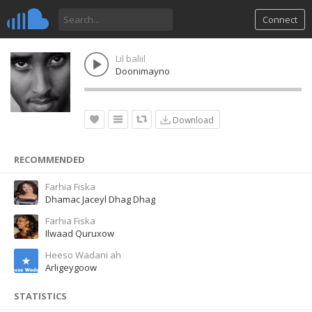
Connect
Lil baliil
Doonimayno
Download
RECOMMENDED
Farhia Fiska
Dhamac Jaceyl Dhag Dhag
Farhia Fiska
Ilwaad Quruxow
Heeso Wadani ah
Arligeygoow
STATISTICS