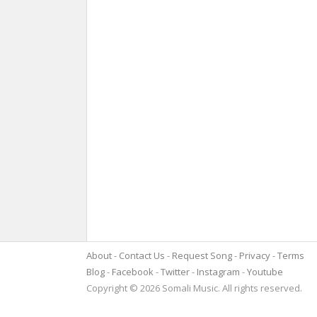
About
Contact Us
Request Song
Privacy
Terms
Blog
Facebook
Twitter
Instagram
Youtube
Copyright © 2026 Somali Music. All rights reserved.