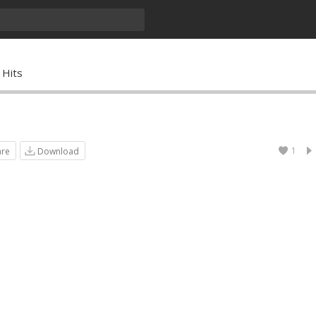
 Hits
1
are
Download