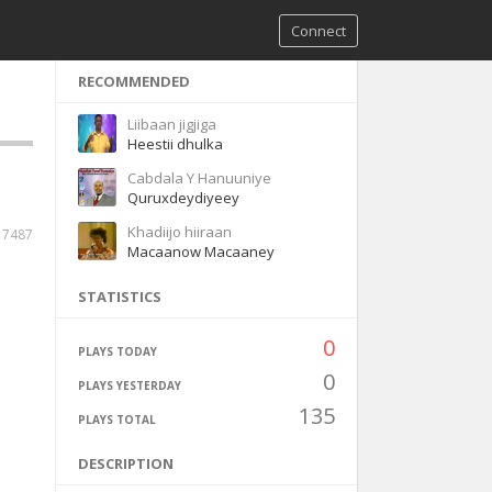
Connect
RECOMMENDED
Liibaan jigjiga
Heestii dhulka
Cabdala Y Hanuuniye
Quruxdeydiyeey
Khadiijo hiiraan
7487
Macaanow Macaaney
STATISTICS
0
PLAYS TODAY
0
PLAYS YESTERDAY
135
PLAYS TOTAL
DESCRIPTION