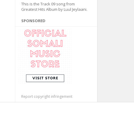
This is the Track 09 song from
Greatest Hits Album by Luul Jeylaani.
SPONSORED
Report copyright infringement