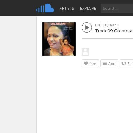
ARTISTS
EXPLORE
Luul Jeylaani
Track 09 Greatest
Like
Add
Sh