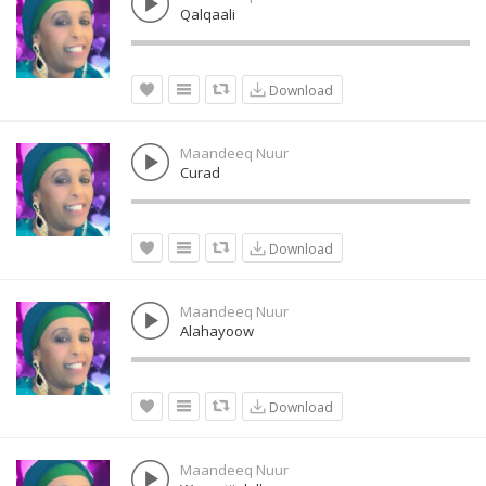
Qalqaali
Download
Maandeeq Nuur
Curad
Download
Maandeeq Nuur
Alahayoow
Download
Maandeeq Nuur