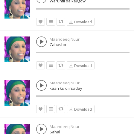
Waruntii dalkeygow
Download
Maandeeq Nuur
Cabasho
Download
Maandeeq Nuur
kaan ku diirsaday
Download
Maandeeq Nuur
Sahal