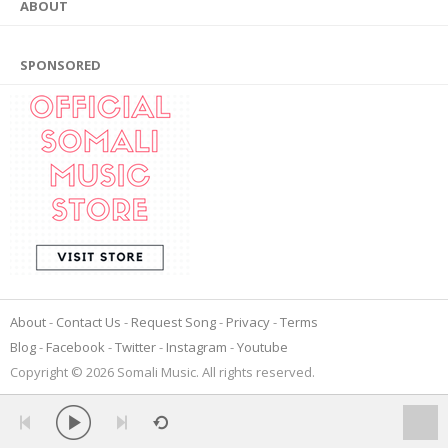
ABOUT
SPONSORED
About
Contact Us
Request Song
Privacy
Terms
Blog
Facebook
Twitter
Instagram
Youtube
Copyright © 2026 Somali Music. All rights reserved.