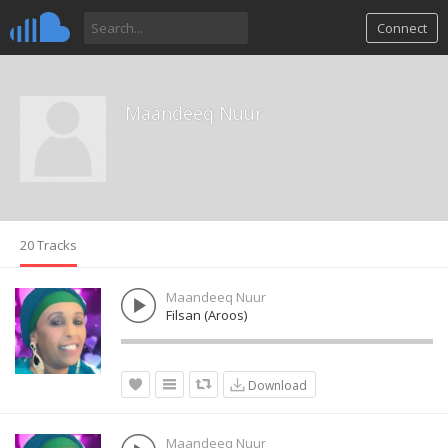
Connect
Maandeeq Nuur
20 Tracks
Maandeeq Nuur
Filsan (Aroos)
Download
Maandeeq Nuur