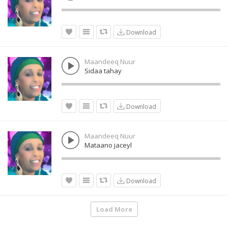
Download
Maandeeq Nuur
Sidaa tahay
Download
Maandeeq Nuur
Mataano jaceyl
Download
Load More