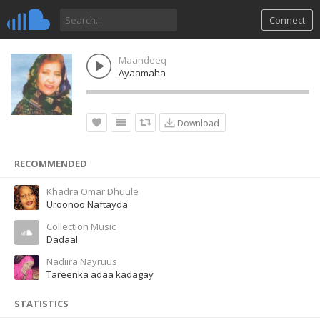
Connect
Maandeeq
Ayaamaha
Download
RECOMMENDED
Khadra Omar Dhuule
Uroonoo Naftayda
Collection Music
Dadaal
Nadiira Nayruus
Tareenka adaa kadagay
STATISTICS