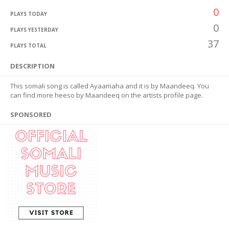
0
PLAYS TODAY
0
PLAYS YESTERDAY
37
PLAYS TOTAL
DESCRIPTION
This somali song is called Ayaamaha and it is by Maandeeq. You
can find more heeso by Maandeeq on the artists profile page.
SPONSORED