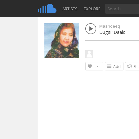
ARTISTS
EXPLORE
Maandeeq
Dugsi ‘Daalo’
Like
Add
Sh