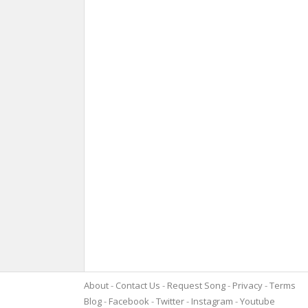
About
Contact Us
Request Song
Privacy
Terms
Blog
Facebook
Twitter
Instagram
Youtube