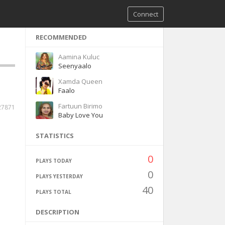
Connect
RECOMMENDED
Aamina Kuluc
Seenyaalo
Xamda Queen
Faalo
Fartuun Birimo
27871
Baby Love You
STATISTICS
0
PLAYS TODAY
0
PLAYS YESTERDAY
40
PLAYS TOTAL
DESCRIPTION