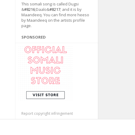
This somali song is called Dugsi
&
#8216
;Daalo&
#8217
; and it is by
Maandeeq. You can find more heeso
by Maandeeq on the artists profile
page.
SPONSORED
Report copyright infringement