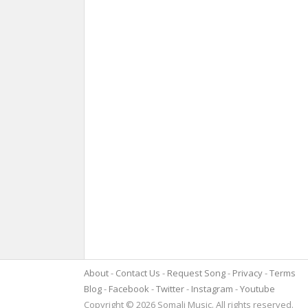
About
Contact Us
Request Song
Privacy
Terms
Blog
Facebook
Twitter
Instagram
Youtube
Copyright © 2026 Somali Music. All rights reserved.