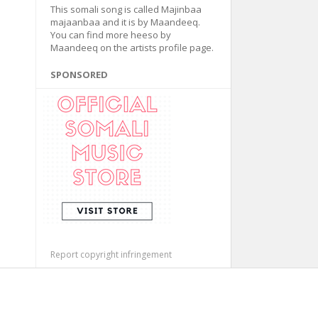
This somali song is called Majinbaa
majaanbaa and it is by Maandeeq.
You can find more heeso by
Maandeeq on the artists profile page.
SPONSORED
Report copyright infringement