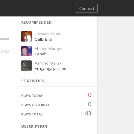
Connect
RECOMMENDED
Hassan Dhuxul
Qalbi Bila
Ahmed Mooge
22552
Canab
Aamino faarax
Aragaaga jaceloo
STATISTICS
0
PLAYS TODAY
0
PLAYS YESTERDAY
43
PLAYS TOTAL
DESCRIPTION