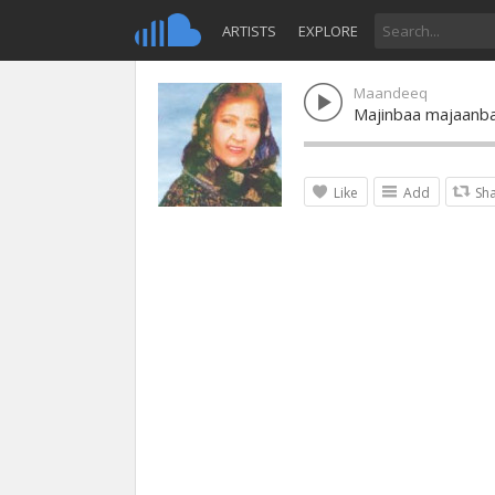
ARTISTS
EXPLORE
Maandeeq
Majinbaa majaanb
Like
Add
Sh