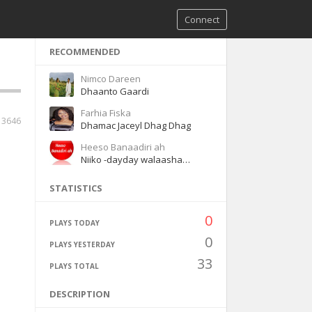
Connect
RECOMMENDED
Nimco Dareen
Dhaanto Gaardi
Farhia Fiska
3646
Dhamac Jaceyl Dhag Dhag
Heeso Banaadiri ah
Niiko -dayday walaashaa waaye
STATISTICS
0
PLAYS TODAY
0
PLAYS YESTERDAY
33
PLAYS TOTAL
DESCRIPTION