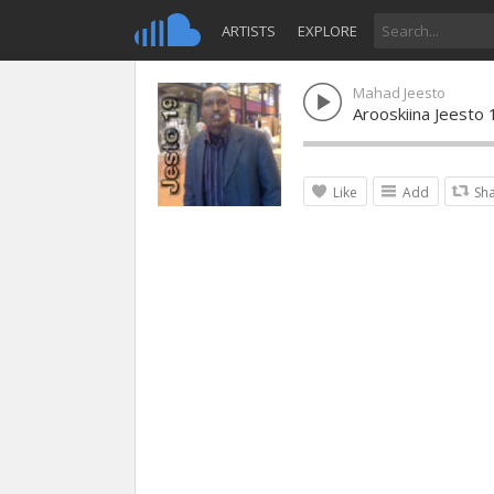
ARTISTS
EXPLORE
Mahad Jeesto
Arooskiina Jeesto 
Like
Add
Sh