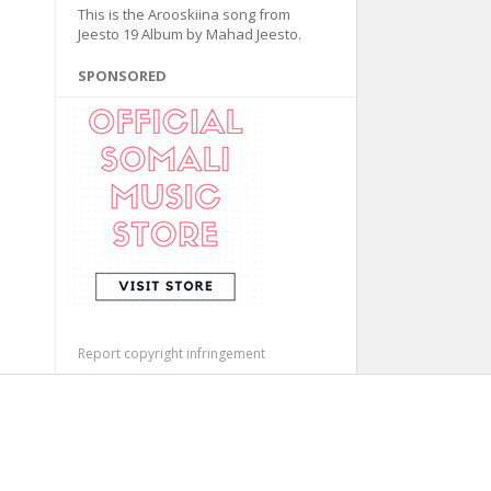
This is the Arooskiina song from
Jeesto 19 Album by Mahad Jeesto.
SPONSORED
Report copyright infringement