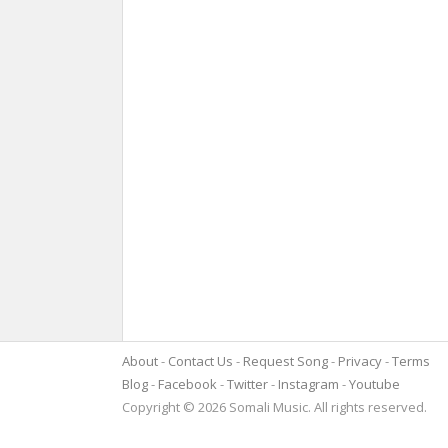
About
Contact Us
Request Song
Privacy
Terms
Blog
Facebook
Twitter
Instagram
Youtube
Copyright © 2026 Somali Music. All rights reserved.