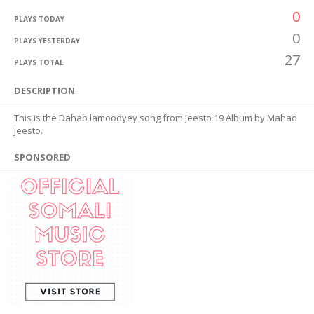
0
PLAYS TODAY
0
PLAYS YESTERDAY
27
PLAYS TOTAL
DESCRIPTION
This is the Dahab lamoodyey song from Jeesto 19 Album by Mahad
Jeesto.
SPONSORED