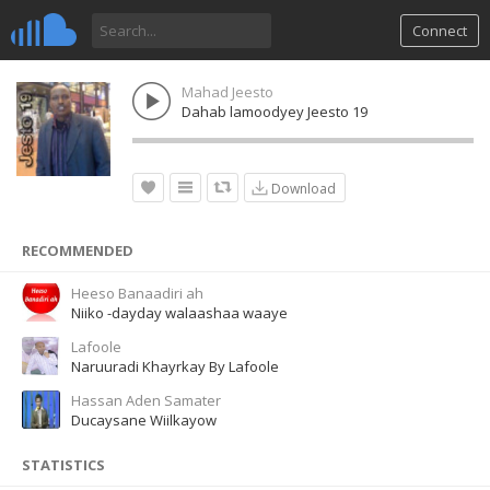
Connect
Mahad Jeesto
Dahab lamoodyey Jeesto 19
Download
RECOMMENDED
Heeso Banaadiri ah
Niiko -dayday walaashaa waaye
Lafoole
Naruuradi Khayrkay By Lafoole
Hassan Aden Samater
Ducaysane Wiilkayow
STATISTICS