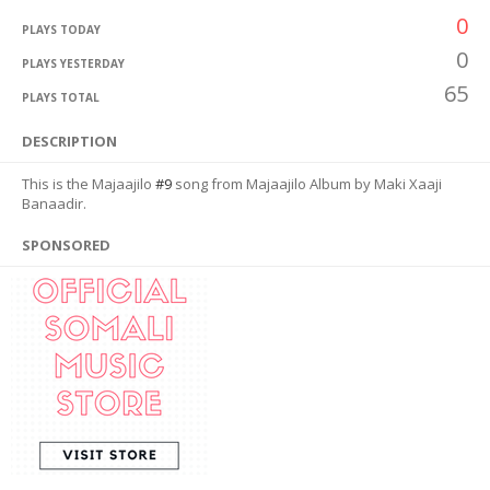
0
PLAYS TODAY
0
PLAYS YESTERDAY
65
PLAYS TOTAL
DESCRIPTION
This is the Majaajilo
#9
song from Majaajilo Album by Maki Xaaji
Banaadir.
SPONSORED