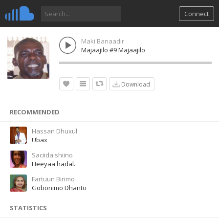
Connect
Maki Banaadir
Majaajilo #9 Majaajilo
Download
RECOMMENDED
Hassan Dhuxul
Ubax
Saciida shiino
Heeyaa hadal.
Fartuun Birimo
Gobonimo Dhanto
STATISTICS