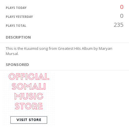
0
PLAYS TODAY
0
PLAYS YESTERDAY
235
PLAYS TOTAL
DESCRIPTION
This is the Kuuimid song from Greatest Hits Album by Maryan
Mursal.
SPONSORED