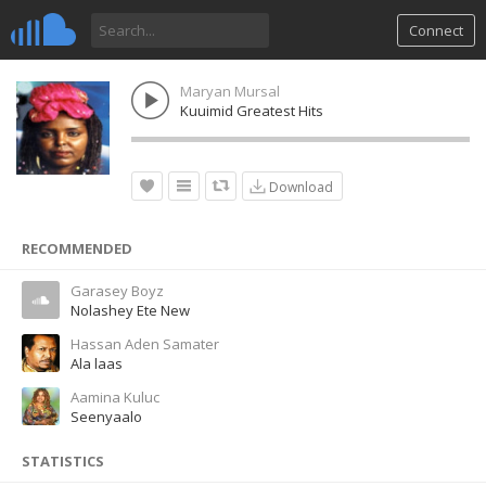
Connect
Maryan Mursal
Kuuimid Greatest Hits
Download
RECOMMENDED
Garasey Boyz
Nolashey Ete New
Hassan Aden Samater
Ala laas
Aamina Kuluc
Seenyaalo
STATISTICS