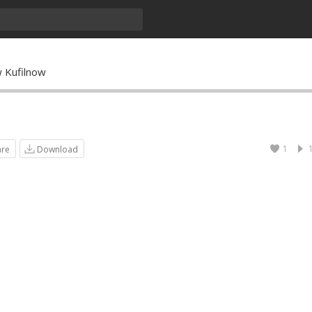
 Kufilnow
1
are
Download