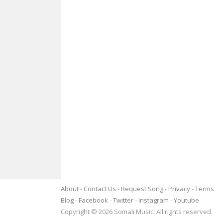
About
Contact Us
Request Song
Privacy
Terms
Blog
Facebook
Twitter
Instagram
Youtube
Copyright © 2026 Somali Music. All rights reserved.