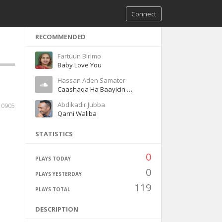
Connect
RECOMMENDED
Fartuun Birimo
Baby Love You
Hassan Aden Samater
Caashaqa Ha Baayicin Magool
Abdikadir Jubba
10905
Qarni Waliba
STATISTICS
0
PLAYS TODAY
0
PLAYS YESTERDAY
119
PLAYS TOTAL
DESCRIPTION