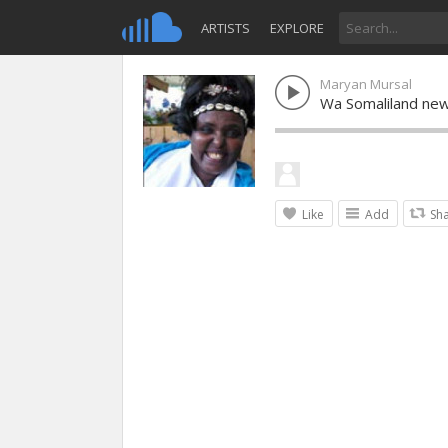
ARTISTS
EXPLORE
Maryan Mursal
Wa Somaliland new
Like
Add
Sh