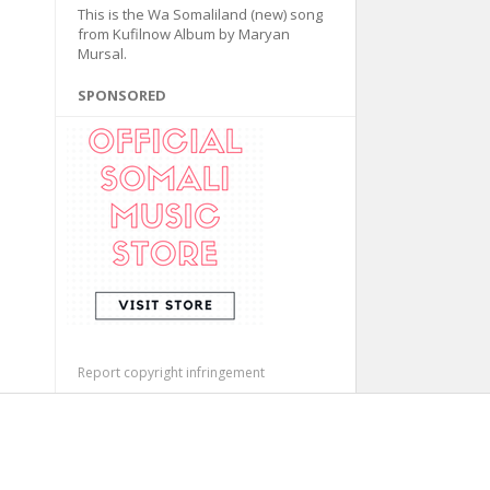
This is the Wa Somaliland (new) song
from Kufilnow Album by Maryan
Mursal.
SPONSORED
Report copyright infringement