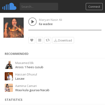
Connect
Maryan Nasir Ali
Ila wadee
Download
RECOMMENDED
Maxamed Bk
Aroos 1 hees cusub
Hassan Dhuxul
Laxaw
Aamina Camari
Waa kula guuraa Nacab
STATISTICS