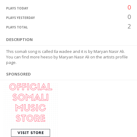
0
PLAYS TODAY
0
PLAYS YESTERDAY
2
PLAYS TOTAL
DESCRIPTION
This somali song is called Ila wadee and it is by Maryan Nasir Ali.
You can find more heeso by Maryan Nasir Ali on the artists profile
page.
SPONSORED