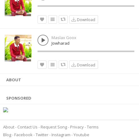
Download
Maslax Goox
Jowharad
Download
ABOUT
SPONSORED
About
Contact Us
Request Song
Privacy
Terms
Blog
Facebook
Twitter
Instagram
Youtube