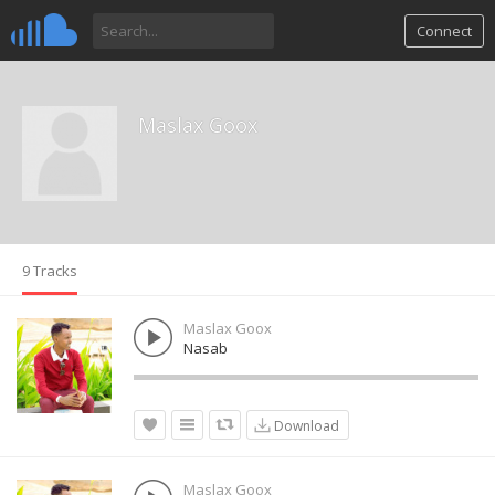
Connect
Maslax Goox
9 Tracks
Maslax Goox
Nasab
Download
Maslax Goox