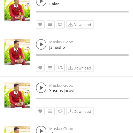
Calan
Download
Maslax Goox
Jamasho
Download
Maslax Goox
Xasuus jacayl
Download
Maslax Goox