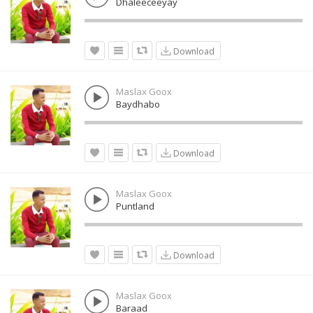
Dhaleeceeyay
Download
Maslax Goox
Baydhabo
Download
Maslax Goox
Puntland
Download
Maslax Goox
Baraad