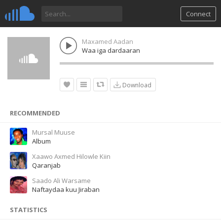
Connect
Maxamed Aadan
Waa iga dardaaran
Download
RECOMMENDED
Mursal Muuse
Album
Xaawo Axmed Hilowle Kiin
Qaranjab
Saado Ali Warsame
Naftaydaa kuu Jiraban
STATISTICS