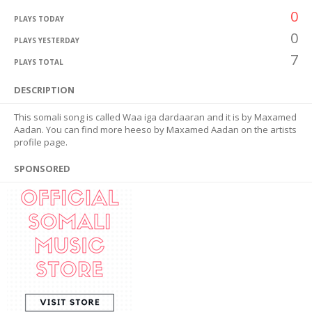
0
PLAYS TODAY
0
PLAYS YESTERDAY
7
PLAYS TOTAL
DESCRIPTION
This somali song is called Waa iga dardaaran and it is by Maxamed
Aadan. You can find more heeso by Maxamed Aadan on the artists
profile page.
SPONSORED