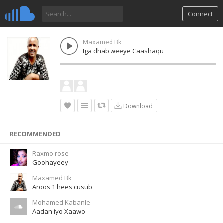
Connect
Maxamed Bk
Iga dhab weeye Caashaqu
Download
RECOMMENDED
Raxmo rose
Goohayeey
Maxamed Bk
Aroos 1 hees cusub
Mohamed Kabanle
Aadan iyo Xaawo