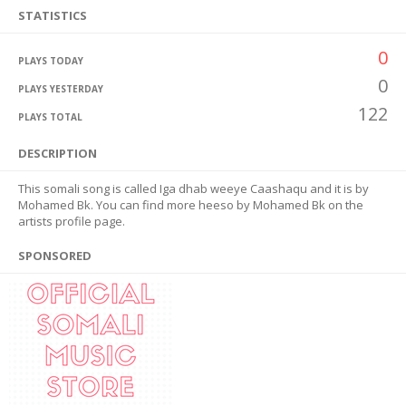
STATISTICS
0
PLAYS TODAY
0
PLAYS YESTERDAY
122
PLAYS TOTAL
DESCRIPTION
This somali song is called Iga dhab weeye Caashaqu and it is by
Mohamed Bk. You can find more heeso by Mohamed Bk on the
artists profile page.
SPONSORED