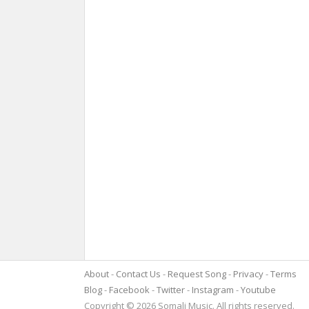
About
Contact Us
Request Song
Privacy
Terms
Blog
Facebook
Twitter
Instagram
Youtube
Copyright © 2026 Somali Music. All rights reserved.