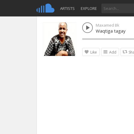
ARTISTS
EXPLORE
Maxamed Bk
Waqtiga tagay
Like
Add
Sh