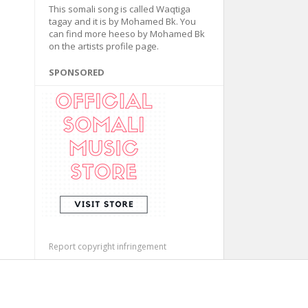
This somali song is called Waqtiga
tagay and it is by Mohamed Bk. You
can find more heeso by Mohamed Bk
on the artists profile page.
SPONSORED
Report copyright infringement