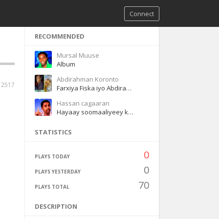
Connect
RECOMMENDED
Mursal Muuse
Album
Abdirahman Koronto
12517
Farxiya Fiska iyo Abdirahman Koronto Dhaanto
Hassan cagaaran
Hayaay soomaaliyeey kacaay
STATISTICS
0
PLAYS TODAY
0
PLAYS YESTERDAY
70
PLAYS TOTAL
DESCRIPTION