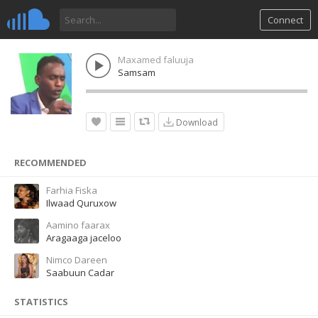
Connect
Maxamed faluuja
Samsam
Download
RECOMMENDED
Farhia Fiska
Ilwaad Quruxow
Aamino faarax
Aragaaga jaceloo
Nimco Dareen
Saabuun Cadar
STATISTICS