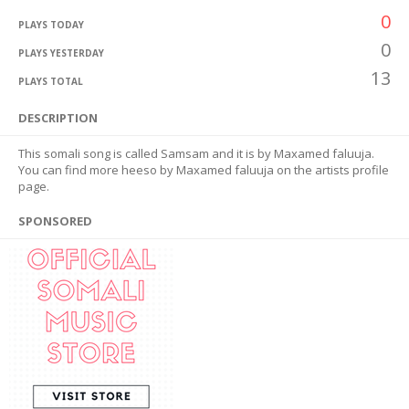
0
PLAYS TODAY
0
PLAYS YESTERDAY
13
PLAYS TOTAL
DESCRIPTION
This somali song is called Samsam and it is by Maxamed faluuja.
You can find more heeso by Maxamed faluuja on the artists profile
page.
SPONSORED