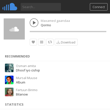
Connect
Maxamed gaandaa
Qormo
Download
RECOMMENDED
Osman amita
Dhoof iyo cishqi
Mursal Muuse
Album
Fartuun Birimo
Bilanow
STATISTICS