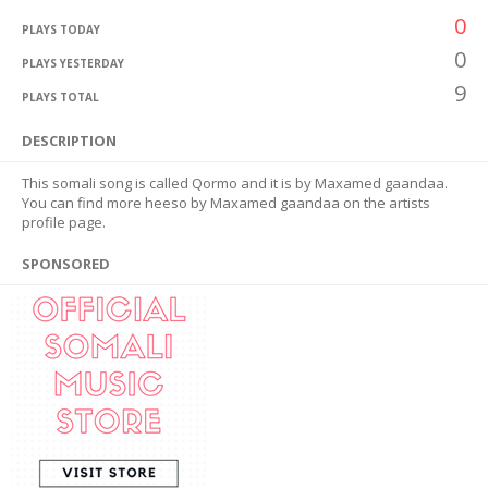
0
PLAYS TODAY
0
PLAYS YESTERDAY
9
PLAYS TOTAL
DESCRIPTION
This somali song is called Qormo and it is by Maxamed gaandaa.
You can find more heeso by Maxamed gaandaa on the artists
profile page.
SPONSORED