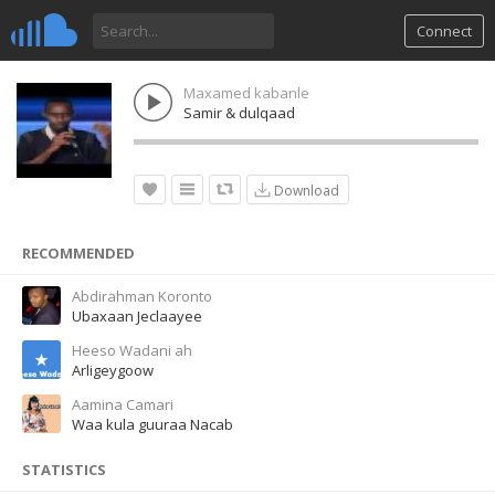
Connect
Maxamed kabanle
Samir & dulqaad
Download
RECOMMENDED
Abdirahman Koronto
Ubaxaan Jeclaayee
Heeso Wadani ah
Arligeygoow
Aamina Camari
Waa kula guuraa Nacab
STATISTICS