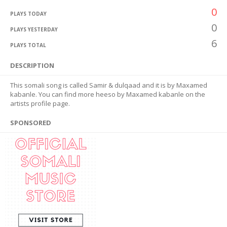
0
PLAYS TODAY
0
PLAYS YESTERDAY
6
PLAYS TOTAL
DESCRIPTION
This somali song is called Samir & dulqaad and it is by Maxamed
kabanle. You can find more heeso by Maxamed kabanle on the
artists profile page.
SPONSORED