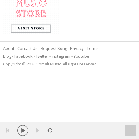
About
Contact Us
Request Song
Privacy
Terms
Blog
Facebook
Twitter
Instagram
Youtube
Copyright © 2026 Somali Music. All rights reserved.