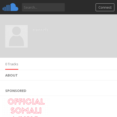
Connect
mirreh
0 Tracks
ABOUT
SPONSORED