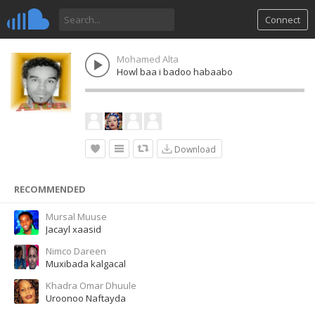
Connect
Mohamed Alta
Howl baa i badoo habaabo
Download
RECOMMENDED
Mursal Muuse
Jacayl xaasid
Nimco Dareen
Muxibada kalgacal
Khadra Omar Dhuule
Uroonoo Naftayda