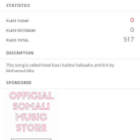
STATISTICS
0
PLAYS TODAY
0
PLAYS YESTERDAY
517
PLAYS TOTAL
DESCRIPTION
This song is called Howl baa i badoo habaabo and it is by
Mohamed Alta.
SPONSORED