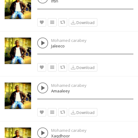
Iftin
Download
Mohamed carabey
Jaleeco
Download
Mohamed carabey
Amaaleey
Download
Mohamed carabey
Xaqdhoor