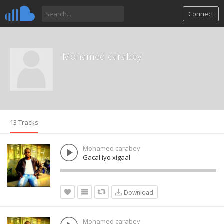
Connect
Mohamed carabey
13 Tracks
Mohamed carabey
Gacal iyo xigaal
Download
Mohamed carabey