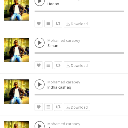
Hodan
Download
Mohamed carabey
Siman
Download
Mohamed carabey
Indha cashaq
Download
Mohamed carabey