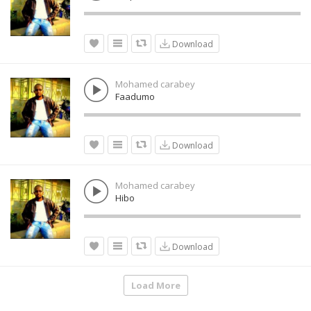
Download
Mohamed carabey
Faadumo
Download
Mohamed carabey
Hibo
Download
Load More