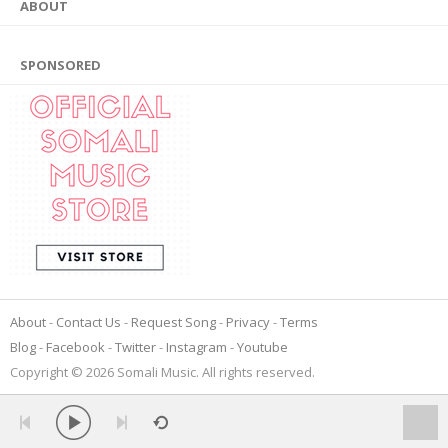
ABOUT
SPONSORED
About
Contact Us
Request Song
Privacy
Terms
Blog
Facebook
Twitter
Instagram
Youtube
Copyright © 2026 Somali Music. All rights reserved.