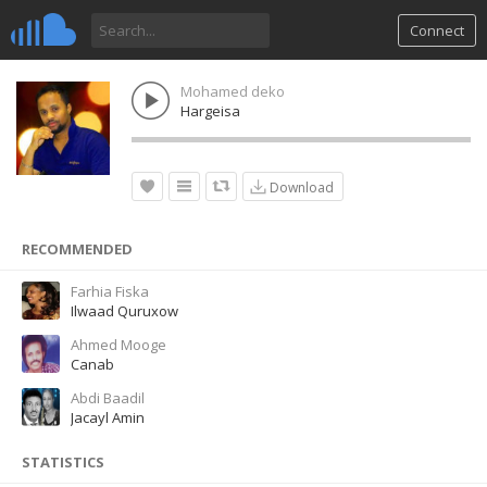
Connect
Mohamed deko
Hargeisa
Download
RECOMMENDED
Farhia Fiska
Ilwaad Quruxow
Ahmed Mooge
Canab
Abdi Baadil
Jacayl Amin
STATISTICS