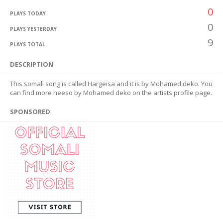
0
PLAYS TODAY
0
PLAYS YESTERDAY
9
PLAYS TOTAL
DESCRIPTION
This somali song is called Hargeisa and it is by Mohamed deko. You
can find more heeso by Mohamed deko on the artists profile page.
SPONSORED