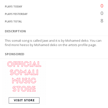
0
PLAYS TODAY
0
PLAYS YESTERDAY
8
PLAYS TOTAL
DESCRIPTION
This somali song is called Jawi and it is by Mohamed deko. You can
find more heeso by Mohamed deko on the artists profile page.
SPONSORED