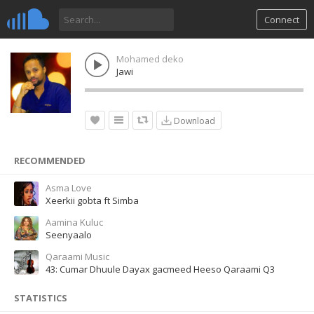
Connect
Mohamed deko
Jawi
Download
RECOMMENDED
Asma Love
Xeerkii gobta ft Simba
Aamina Kuluc
Seenyaalo
Qaraami Music
43: Cumar Dhuule Dayax gacmeed Heeso Qaraami Q3
STATISTICS