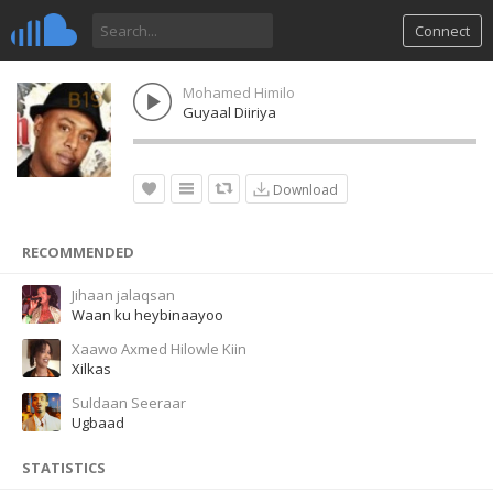
Connect
Mohamed Himilo
Guyaal Diiriya
Download
RECOMMENDED
Jihaan jalaqsan
Waan ku heybinaayoo
Xaawo Axmed Hilowle Kiin
Xilkas
Suldaan Seeraar
Ugbaad
STATISTICS