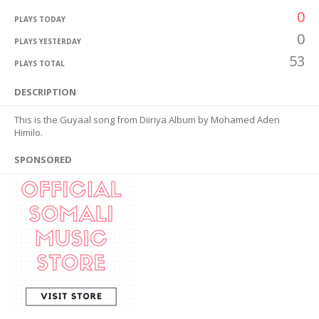
0
PLAYS TODAY
0
PLAYS YESTERDAY
53
PLAYS TOTAL
DESCRIPTION
This is the Guyaal song from Diiriya Album by Mohamed Aden
Himilo.
SPONSORED