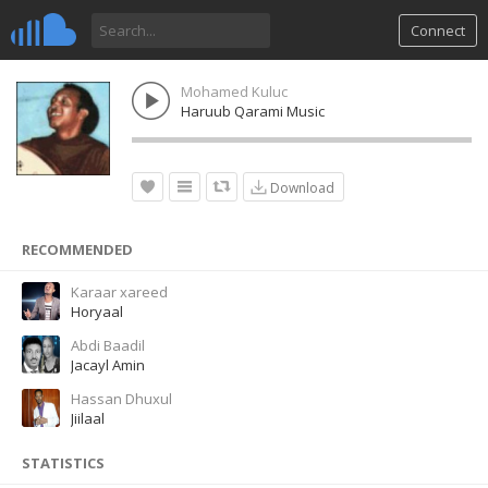
Connect
Mohamed Kuluc
Haruub Qarami Music
Download
RECOMMENDED
Karaar xareed
Horyaal
Abdi Baadil
Jacayl Amin
Hassan Dhuxul
Jiilaal
STATISTICS