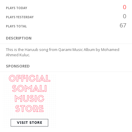
0
PLAYS TODAY
0
PLAYS YESTERDAY
67
PLAYS TOTAL
DESCRIPTION
This is the Haruub song from Qarami Music Album by Mohamed
Ahmed Kuluc.
SPONSORED