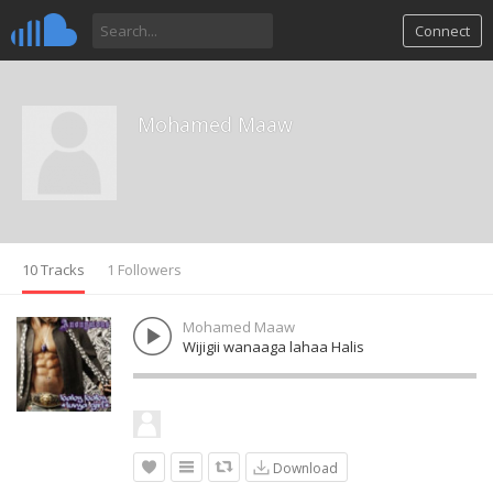
Connect
Mohamed Maaw
10 Tracks
1 Followers
Mohamed Maaw
Wijigii wanaaga lahaa Halis
Download