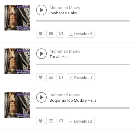
Mohamed Maaw
Jowharee Halis
Download
Mohamed Maaw
Tacab Halis
Download
Mohamed Maaw
Boqor aa loo Mudaa Halis
Download