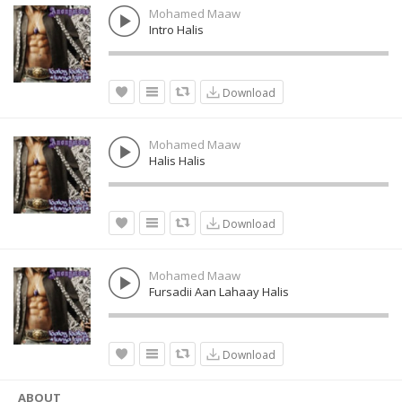
Mohamed Maaw
Intro Halis
Download
Mohamed Maaw
Halis Halis
Download
Mohamed Maaw
Fursadii Aan Lahaay Halis
Download
ABOUT