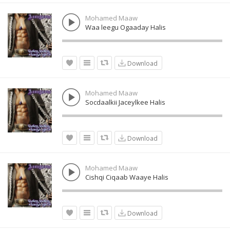
Mohamed Maaw
Waa leegu Ogaaday Halis
Download
Mohamed Maaw
Socdaalkii Jaceylkee Halis
Download
Mohamed Maaw
Cishqi Ciqaab Waaye Halis
Download