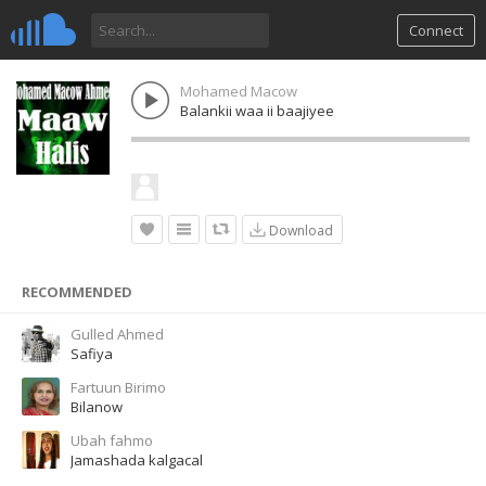
Connect
Mohamed Macow
Balankii waa ii baajiyee
Download
RECOMMENDED
Gulled Ahmed
Safiya
Fartuun Birimo
Bilanow
Ubah fahmo
Jamashada kalgacal