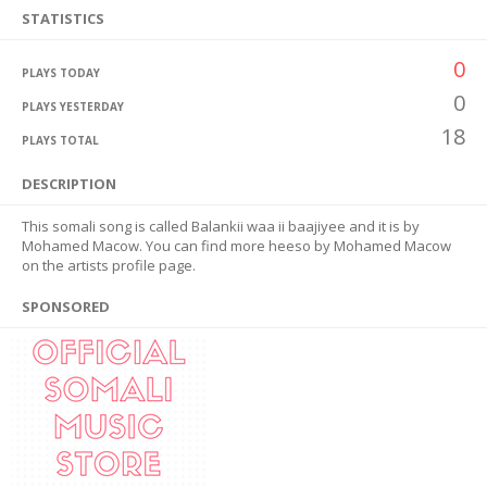
STATISTICS
0
PLAYS TODAY
0
PLAYS YESTERDAY
18
PLAYS TOTAL
DESCRIPTION
This somali song is called Balankii waa ii baajiyee and it is by
Mohamed Macow. You can find more heeso by Mohamed Macow
on the artists profile page.
SPONSORED