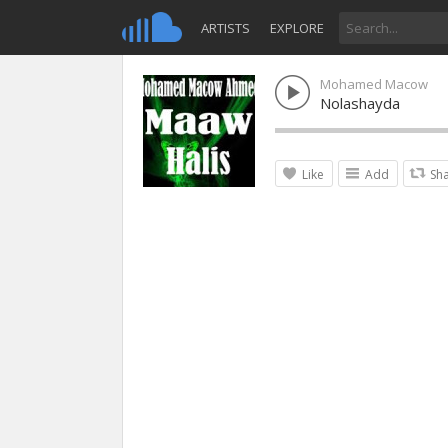
ARTISTS
EXPLORE
Mohamed Macow
Nolashayda
Like
Add
Sh