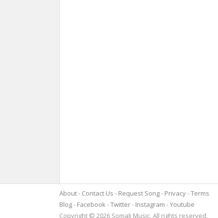
About
Contact Us
Request Song
Privacy
Terms
Blog
Facebook
Twitter
Instagram
Youtube
Copyright © 2026 Somali Music. All rights reserved.