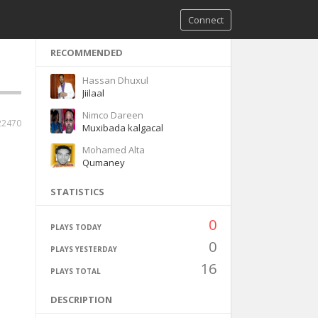
Connect
RECOMMENDED
Hassan Dhuxul
Jiilaal
Nimco Dareen
22470
Muxibada kalgacal
Mohamed Alta
Qumaney
STATISTICS
0
PLAYS TODAY
0
PLAYS YESTERDAY
16
PLAYS TOTAL
DESCRIPTION