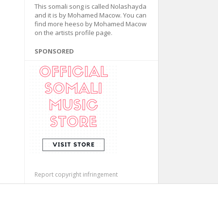
This somali song is called Nolashayda
and it is by Mohamed Macow. You can
find more heeso by Mohamed Macow
on the artists profile page.
SPONSORED
Report copyright infringement