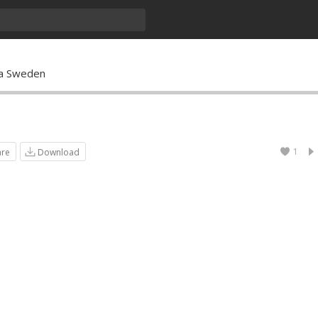
ha Sweden
1
are
Download