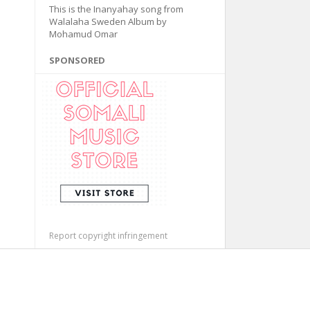
This is the Inanyahay song from
Walalaha Sweden Album by
Mohamud Omar
SPONSORED
Report copyright infringement