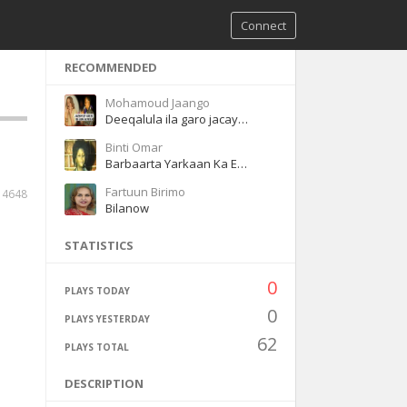
Connect
RECOMMENDED
Mohamoud Jaango
Deeqalula ila garo jacaylka
Binti Omar
Barbaarta Yarkaan Ka Eegtay
Fartuun Birimo
4648
Bilanow
STATISTICS
0
PLAYS TODAY
0
PLAYS YESTERDAY
62
PLAYS TOTAL
DESCRIPTION