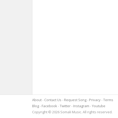
About
Contact Us
Request Song
Privacy
Terms
Blog
Facebook
Twitter
Instagram
Youtube
Copyright © 2026 Somali Music. All rights reserved.