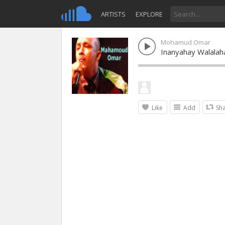
ARTISTS
EXPLORE
Mohamud Omar
Inanyahay Walala
Like
Add
Sh