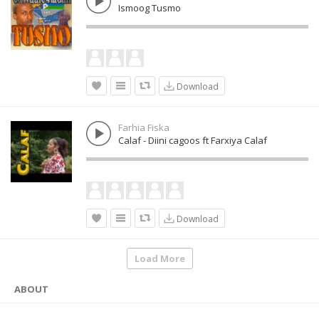
Ismoog Tusmo
Download
Farhia Fiska
Calaf - Diini cagoos ft Farxiya Calaf
Download
Load More
ABOUT