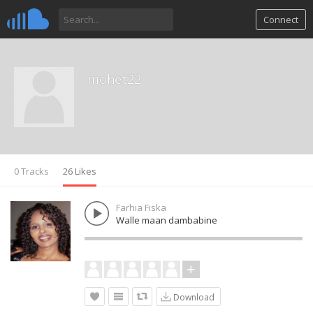
Connect
mohet22
0 Tracks
26 Likes
Farhia Fiska
Walle maan dambabine
Download