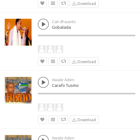
Download
Cali dhaanto
Gobalada
Download
Awale Aden
Carafo Tusmo
Download
Awale Aden