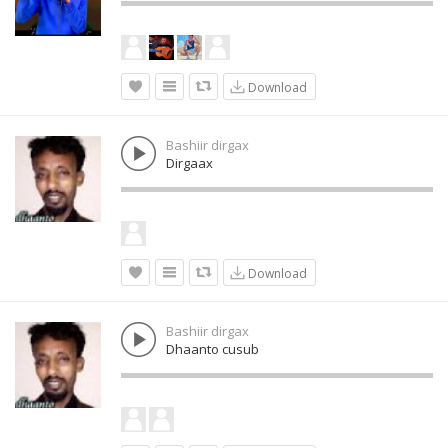
Download
Bashiir dirgax
Dirgaax
Download
Bashiir dirgax
Dhaanto cusub