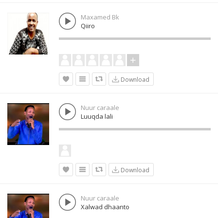
Maxamed Bk
Qiiro
Download
Nuur caraale
Luuqda lali
Download
Nuur caraale
Xalwad dhaanto