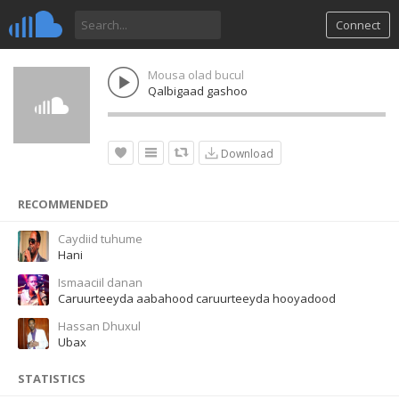
Connect
Mousa olad bucul
Qalbigaad gashoo
Download
RECOMMENDED
Caydiid tuhume
Hani
Ismaaciil danan
Caruurteeyda aabahood caruurteeyda hooyadood
Hassan Dhuxul
Ubax
STATISTICS