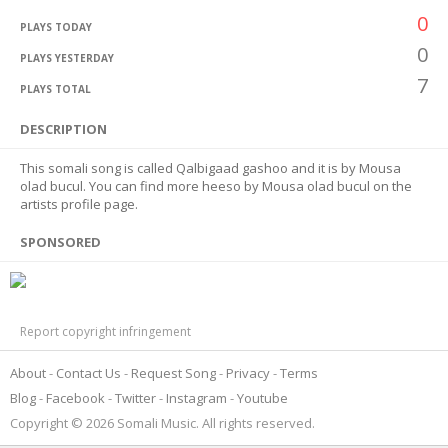
0
PLAYS TODAY
0
PLAYS YESTERDAY
7
PLAYS TOTAL
DESCRIPTION
This somali song is called Qalbigaad gashoo and it is by Mousa
olad bucul. You can find more heeso by Mousa olad bucul on the
artists profile page.
SPONSORED
Report copyright infringement
About
Contact Us
Request Song
Privacy
Terms
Blog
Facebook
Twitter
Instagram
Youtube
Copyright © 2026 Somali Music. All rights reserved.