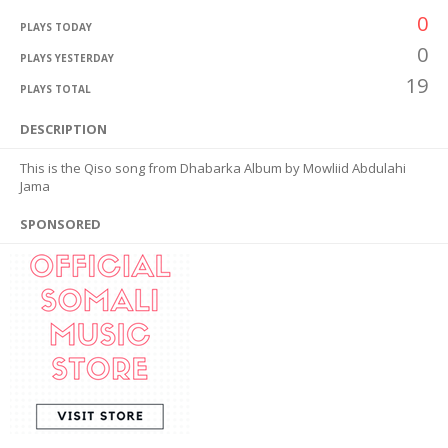
0
PLAYS TODAY
0
PLAYS YESTERDAY
19
PLAYS TOTAL
DESCRIPTION
This is the Qiso song from Dhabarka Album by Mowliid Abdulahi
Jama
SPONSORED