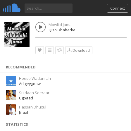
Connect
Mowliid Jama
Qiso Dhabarka
Download
RECOMMENDED
Heeso Wadani ah
Arligeygoow
Suldaan Seeraar
Ugbaad
Hassan Dhuxul
Jiilaal
STATISTICS