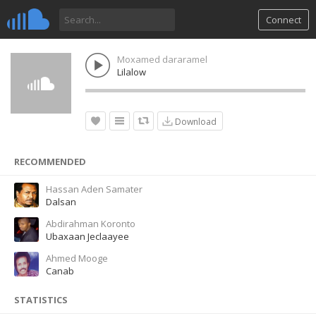
Connect
Moxamed dararamel
Lilalow
Download
RECOMMENDED
Hassan Aden Samater
Dalsan
Abdirahman Koronto
Ubaxaan Jeclaayee
Ahmed Mooge
Canab
STATISTICS