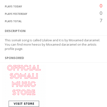
0
PLAYS TODAY
0
PLAYS YESTERDAY
7
PLAYS TOTAL
DESCRIPTION
This somali song is called Lilalow and it is by Moxamed dararamel.
You can find more heeso by Moxamed dararamel on the artists
profile page.
SPONSORED