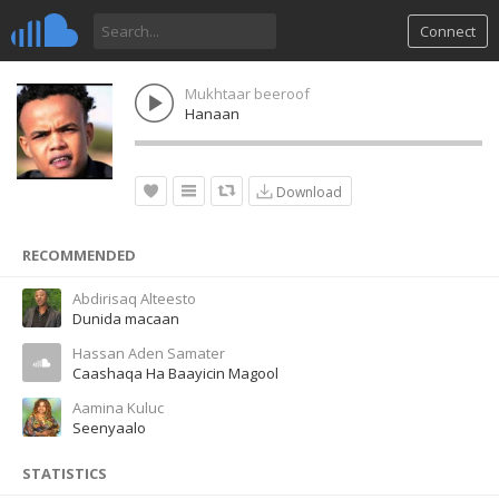
Connect
Mukhtaar beeroof
Hanaan
Download
RECOMMENDED
Abdirisaq Alteesto
Dunida macaan
Hassan Aden Samater
Caashaqa Ha Baayicin Magool
Aamina Kuluc
Seenyaalo
STATISTICS