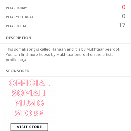
0
PLAYS TODAY
0
PLAYS YESTERDAY
17
PLAYS TOTAL
DESCRIPTION
This somali song is called Hanaan and it is by Mukhtaar beeroof.
You can find more heeso by Mukhtaar beeroof on the artists
profile page.
SPONSORED