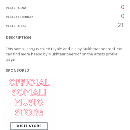
0
PLAYS TODAY
0
PLAYS YESTERDAY
21
PLAYS TOTAL
DESCRIPTION
This somali song is called Hiyale and it is by Mukhtaar beeroof. You
can find more heeso by Mukhtaar beeroof on the artists profile
page.
SPONSORED