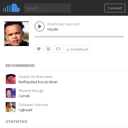
Connect
Mukhtaar beeroof
Hiyale
Download
RECOMMENDED
Saado Ali Warsame
Naftaydaa kuu Jiraban
Ahmed Mooge
Canab
Suldaan Seeraar
Ugbaad
STATISTICS