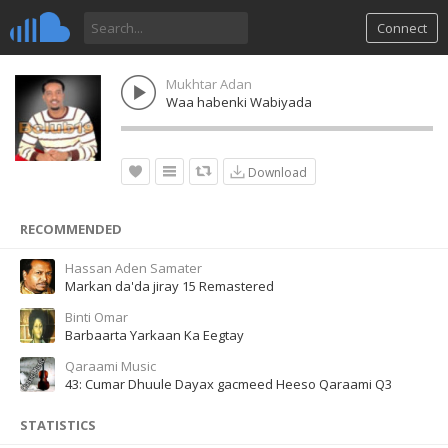
Connect
Mukhtar Adan
Waa habenki Wabiyada
Download
RECOMMENDED
Hassan Aden Samater
Markan da'da jiray 15 Remastered
Binti Omar
Barbaarta Yarkaan Ka Eegtay
Qaraami Music
43: Cumar Dhuule Dayax gacmeed Heeso Qaraami Q3
STATISTICS