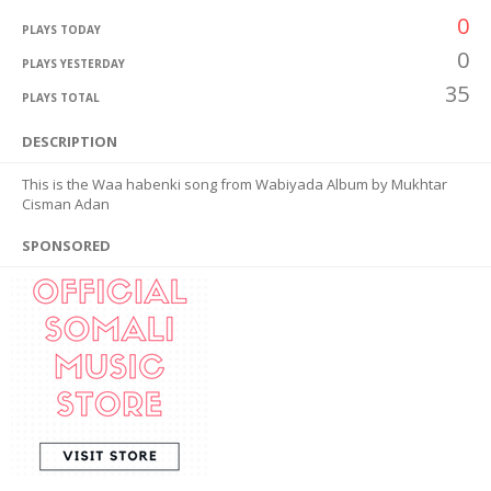
0
PLAYS TODAY
0
PLAYS YESTERDAY
35
PLAYS TOTAL
DESCRIPTION
This is the Waa habenki song from Wabiyada Album by Mukhtar
Cisman Adan
SPONSORED