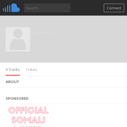
Connect
muniir2027
0 Tracks
1 Likes
ABOUT
SPONSORED