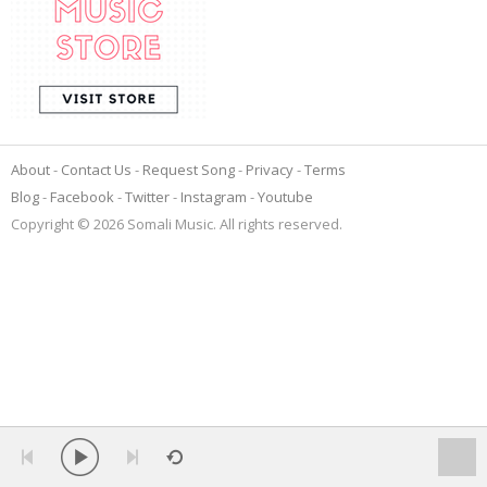
About
Contact Us
Request Song
Privacy
Terms
Blog
Facebook
Twitter
Instagram
Youtube
Copyright © 2026 Somali Music. All rights reserved.