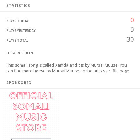
STATISTICS
0
PLAYS TODAY
0
PLAYS YESTERDAY
30
PLAYS TOTAL
DESCRIPTION
This somali song is called Xamda and it is by Mursal Muuse. You
can find more heeso by Mursal Muuse on the artists profile page.
SPONSORED