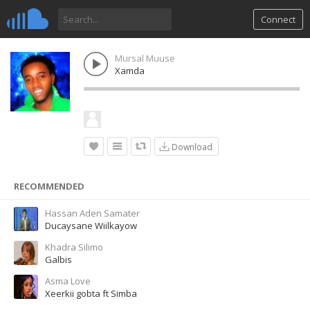
Connect
Mursal Muuse
Xamda
Download
RECOMMENDED
Hassan Aden Samater
Ducaysane Wiilkayow
Khadra Silimo
Galbis
Asma Love
Xeerkii gobta ft Simba