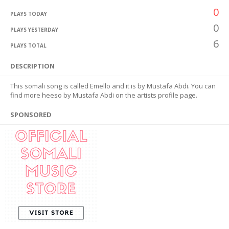
0
PLAYS TODAY
0
PLAYS YESTERDAY
6
PLAYS TOTAL
DESCRIPTION
This somali song is called Emello and it is by Mustafa Abdi. You can
find more heeso by Mustafa Abdi on the artists profile page.
SPONSORED