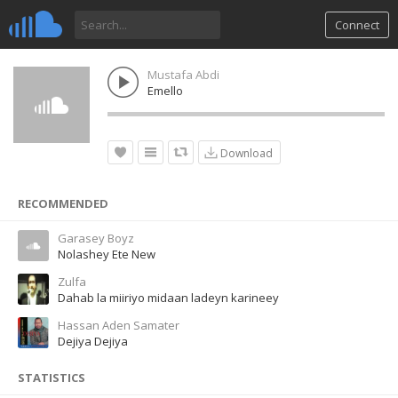
Connect
Mustafa Abdi
Emello
Download
RECOMMENDED
Garasey Boyz
Nolashey Ete New
Zulfa
Dahab la miiriyo midaan ladeyn karineey
Hassan Aden Samater
Dejiya Dejiya
STATISTICS