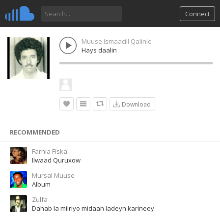
Connect
Muuse Ismaaciil Qalinle
Hays daalin
Download
RECOMMENDED
Farhia Fiska
Ilwaad Quruxow
Mursal Muuse
Album
Zulfa
Dahab la miiriyo midaan ladeyn karineey