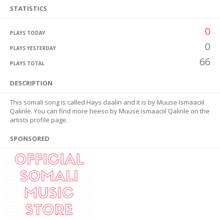
STATISTICS
0
PLAYS TODAY
0
PLAYS YESTERDAY
66
PLAYS TOTAL
DESCRIPTION
This somali song is called Hays daalin and it is by Muuse Ismaaciil
Qalinle. You can find more heeso by Muuse Ismaaciil Qalinle on the
artists profile page.
SPONSORED