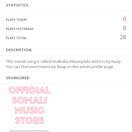
STATISTICS
0
PLAYS TODAY
0
PLAYS YESTERDAY
28
PLAYS TOTAL
DESCRIPTION
This somali song is called Asalkaba Aduunyada and it is by Naaji.
You can find more heeso by Naaji on the artists profile page.
SPONSORED