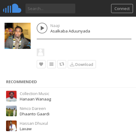
Connect
Naaji
Asalkaba Aduunyada
Download
RECOMMENDED
Collection Music
Hanaan Wanaag
Nimco Dareen
Dhaanto Gaardi
Hassan Dhuxul
Laxaw