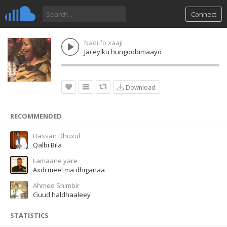
Connect
Nadiifo xaaji
Jaceylku hungoobimaayo
Download
RECOMMENDED
Hassan Dhuxul
Qalbi Bila
Lamaane yare
Axdi meel ma dhiganaa
Ahmed Shimbir
Guud haldhaaleey
STATISTICS