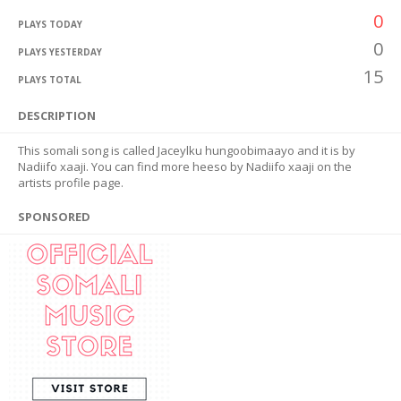
0
PLAYS TODAY
0
PLAYS YESTERDAY
15
PLAYS TOTAL
DESCRIPTION
This somali song is called Jaceylku hungoobimaayo and it is by
Nadiifo xaaji. You can find more heeso by Nadiifo xaaji on the
artists profile page.
SPONSORED