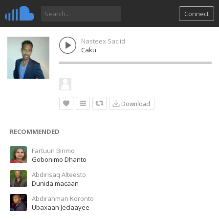
Connect
Nasteex Saciid
Caku
Download
RECOMMENDED
Fartuun Birimo
Gobonimo Dhanto
Abdirisaq Alteesto
Dunida macaan
Abdirahman Koronto
Ubaxaan Jeclaayee