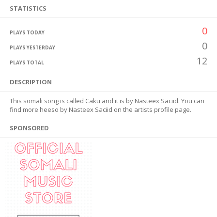
STATISTICS
0
PLAYS TODAY
0
PLAYS YESTERDAY
12
PLAYS TOTAL
DESCRIPTION
This somali song is called Caku and it is by Nasteex Saciid. You can
find more heeso by Nasteex Saciid on the artists profile page.
SPONSORED