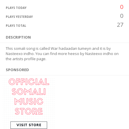
0
PLAYS TODAY
0
PLAYS YESTERDAY
27
PLAYS TOTAL
DESCRIPTION
This somali song is called War hadaadan tumeyn and it is by
Nasteexo indho. You can find more heeso by Nasteexo indho on
the artists profile page.
SPONSORED