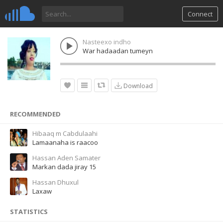
Connect
Nasteexo indho
War hadaadan tumeyn
Download
RECOMMENDED
Hibaaq m Cabdulaahi
Lamaanaha is raacoo
Hassan Aden Samater
Markan dada jiray 15
Hassan Dhuxul
Laxaw
STATISTICS