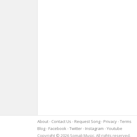
About
Contact Us
Request Song
Privacy
Terms
Blog
Facebook
Twitter
Instagram
Youtube
Copyright © 2026 Somali Music. All rights reserved.