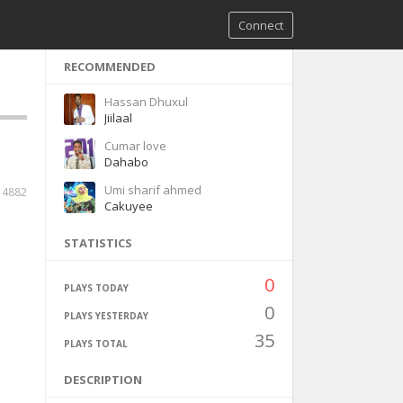
Connect
RECOMMENDED
Hassan Dhuxul
Jiilaal
Cumar love
Dahabo
Umi sharif ahmed
14882
Cakuyee
STATISTICS
0
PLAYS TODAY
0
PLAYS YESTERDAY
35
PLAYS TOTAL
DESCRIPTION