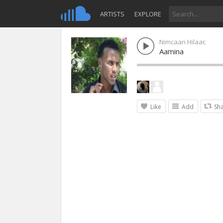
ARTISTS
EXPLORE
Nimcaan Hilaac
Aamina
Like
Add
Sh