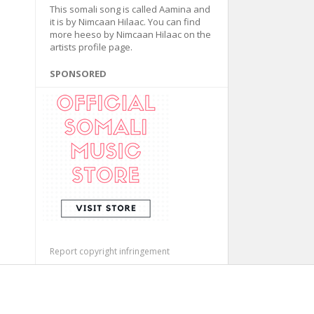
This somali song is called Aamina and
it is by Nimcaan Hilaac. You can find
more heeso by Nimcaan Hilaac on the
artists profile page.
SPONSORED
Report copyright infringement