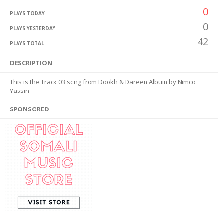
0
PLAYS TODAY
0
PLAYS YESTERDAY
42
PLAYS TOTAL
DESCRIPTION
This is the Track 03 song from Dookh & Dareen Album by Nimco
Yassin
SPONSORED