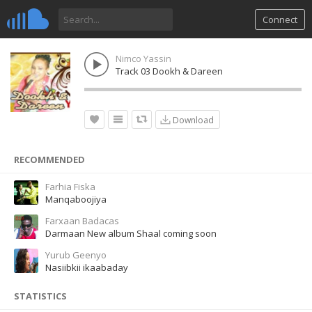
Connect
Nimco Yassin
Track 03 Dookh & Dareen
Download
RECOMMENDED
Farhia Fiska
Manqaboojiya
Farxaan Badacas
Darmaan New album Shaal coming soon
Yurub Geenyo
Nasiibkii ikaabaday
STATISTICS