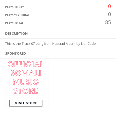
0
PLAYS TODAY
0
PLAYS YESTERDAY
85
PLAYS TOTAL
DESCRIPTION
This is the Track 07 song from Nabaad Album by Nur Cade
SPONSORED