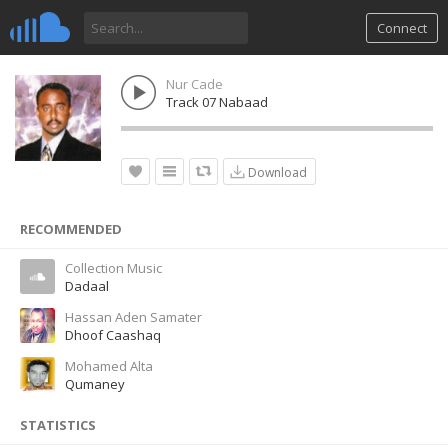
Connect
Nur Cade
Track 07 Nabaad
Download
RECOMMENDED
Collection Music
Dadaal
Hassan Aden Samater
Dhoof Caashaq
Mohamed Alta
Qumaney
STATISTICS