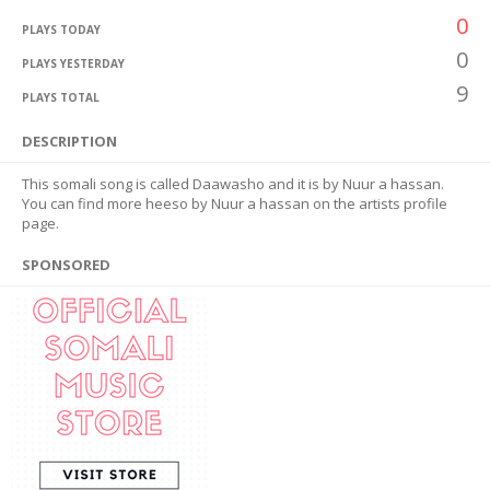
0
PLAYS TODAY
0
PLAYS YESTERDAY
9
PLAYS TOTAL
DESCRIPTION
This somali song is called Daawasho and it is by Nuur a hassan.
You can find more heeso by Nuur a hassan on the artists profile
page.
SPONSORED