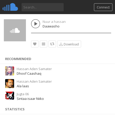
Connect
Nuur a hassan
Daawasho
Download
RECOMMENDED
Hassan Aden Samater
Dhoof Caashaq
Hassan Aden Samater
Ala laas
Jugta 06
Sintaa isaar Niiko
STATISTICS