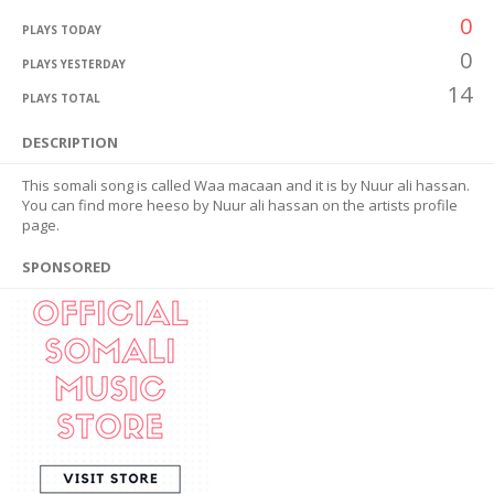
0
PLAYS TODAY
0
PLAYS YESTERDAY
14
PLAYS TOTAL
DESCRIPTION
This somali song is called Waa macaan and it is by Nuur ali hassan.
You can find more heeso by Nuur ali hassan on the artists profile
page.
SPONSORED