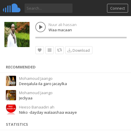
Connect
Nuur ali hassan
Waa macaan
Download
RECOMMENDED
Mohamoud Jaango
Deeqalula ila garo jacaylka
Mohamoud Jaango
Jecliyaa
Heeso Banaadiri ah
Niiko -dayday walaashaa waaye
STATISTICS